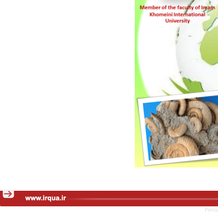
Persi