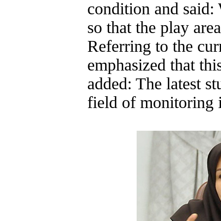
condition and said:
so that the play area
Referring to the cur
emphasized that thi
added: The latest st
field of monitoring i