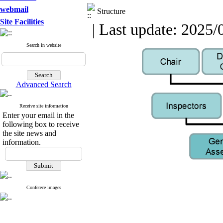
webmail
Structure
Site Facilities
| Last update: 2025/
Search in website
Advanced Search
Receive site information
Enter your email in the
following box to receive
the site news and
information.
Conferece images