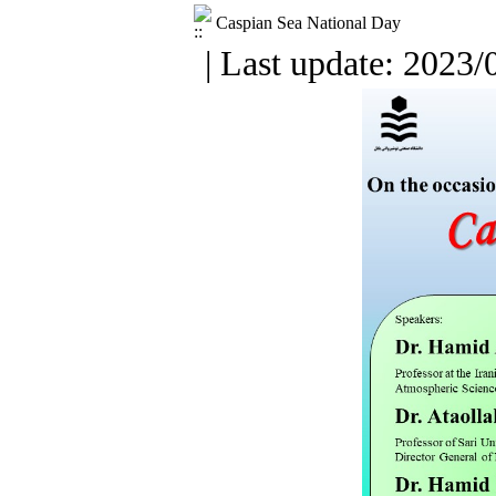
Caspian Sea National Day
| Last update: 2023/