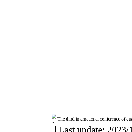
The third international conference of q
| Last update: 2023/