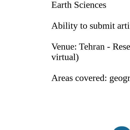
Earth Sciences
Ability to submit arti
Venue: Tehran - Resea
virtual)
Areas covered: geogr