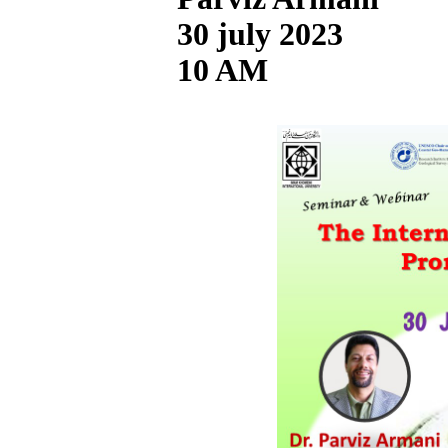
30 july 2023
10 AM