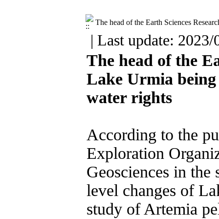
The head of the Earth Sciences Research
| Last update: 2023/
The head of the Ea
Lake Urmia being in
water rights

According to the pub
Exploration Organiza
Geosciences in the 
level changes of La
study of Artemia pel