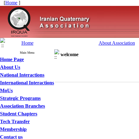
[
Home
]
Home
About Association
Main Menu
welcome
Home Page
About Us
National Interactions
International Interactions
MoUs
Strategic Programs
Association Branches
Student Chapters
Tech Transfer
Membership
Contact us