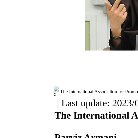
The International Association for Promo
| Last update: 2023/
The International A
Parviz Armani