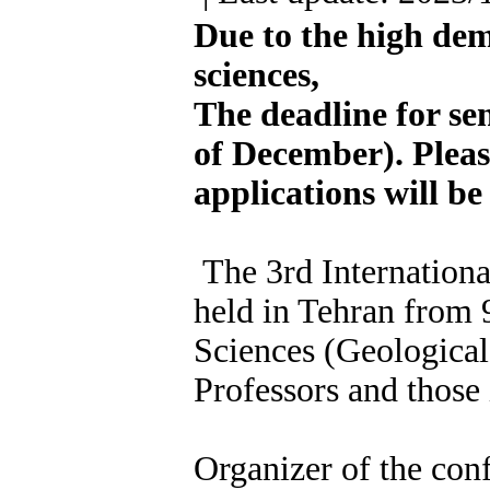
Due to the high dem
sciences,
The deadline for se
of December). Please
applications will be
The 3rd Internationa
held in Tehran from 9
Sciences (Geological
Professors and those i
Organizer of the conf