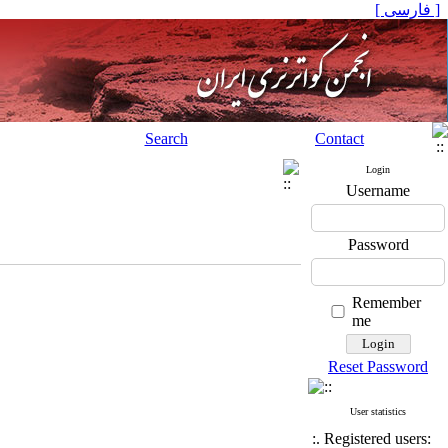
[ فارسی ]
Search
Contact
Login
Username
Password
Remember
me
Reset Password
User statistics
:. Registered users: