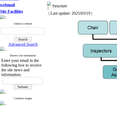
webmail
Structure
Site Facilities
| Last update: 2025/03/19 |
Search in website
Advanced Search
Receive site information
Enter your email in the
following box to receive
the site news and
information.
Conferece images