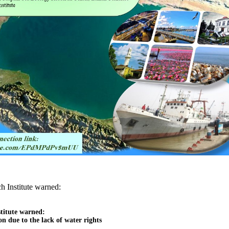
h Institute warned:
titute warned:

n due to the lack of water rights
