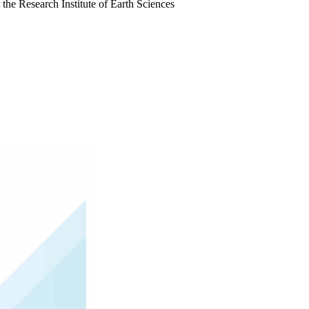
the Research Institute of Earth Sciences