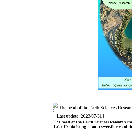
The head of the Earth Sciences Researc
| Last update: 2023/07/31 |
The head of the Earth Sciences Research Ins
Lake Urmia being in an irreversible conditio