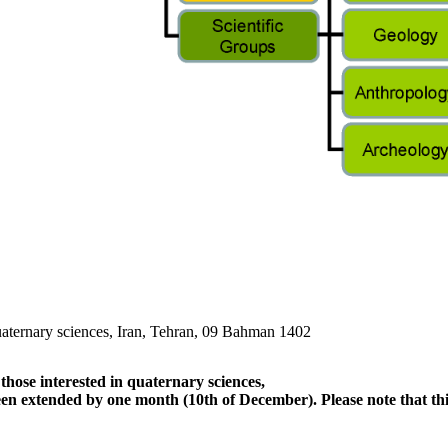
quaternary sciences, Iran, Tehran, 09 Bahman 1402
hose interested in quaternary sciences,
een extended by one month (10th of December). Please note that this