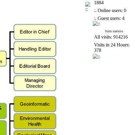
1884
:. Online users: 0
:. Guest users: 4
Visits statistics
All visits: 914216
Visits in 24 Hours:
378