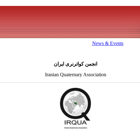
News & Events
انجمن کواترنری ایران
Iranian Quaternary Association