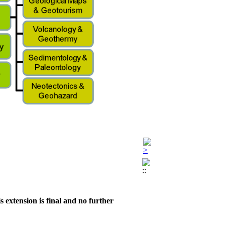
 extension is final and no further