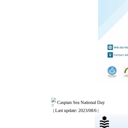
Caspian Sea National Day
| Last update: 2023/08/6 |