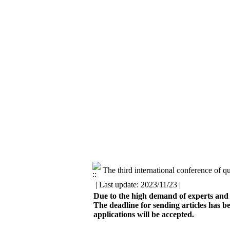
The third international conference of 
| Last update: 2023/11/23 |
Due to the high demand of experts and t
The deadline for sending articles has b
applications will be accepted.