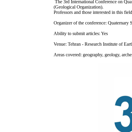
The 3rd International Conference on Quate
(Geological Organization).
Professors and those interested in this field
Organizer of the conference: Quaternary So
Ability to submit articles: Yes
Venue: Tehran - Research Institute of Eart
Areas covered: geography, geology, arche