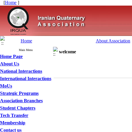
[
Home
]
Home
About Association
Main Menu
welcome
Home Page
About Us
National Interactions
International Interactions
MoUs
Strategic Programs
Association Branches
Student Chapters
Tech Transfer
Membership
Contact us