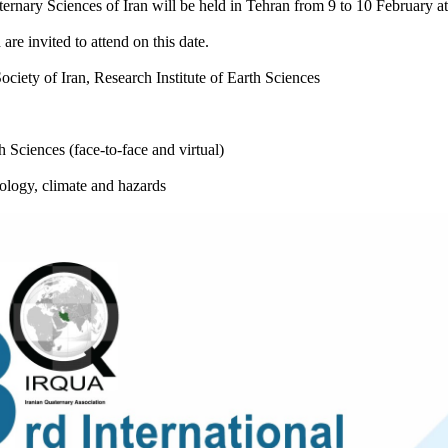
rnary Sciences of Iran will be held in Tehran from 9 to 10 February at 
 are invited to attend on this date.
ciety of Iran, Research Institute of Earth Sciences
h Sciences (face-to-face and virtual)
ology, climate and hazards