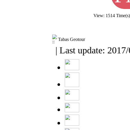
View: 1514 Time(s
Tabas Geotour
| Last update: 2017/