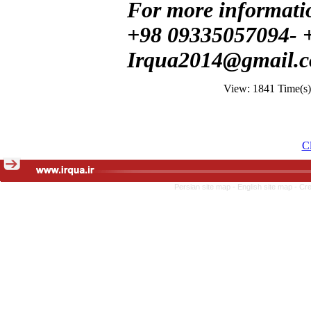
For more informatio
+98 09335057094- 
Irqua2014@gmail.
View: 1841 Time(s
Cl
Persian site map -
English site map
- Cr