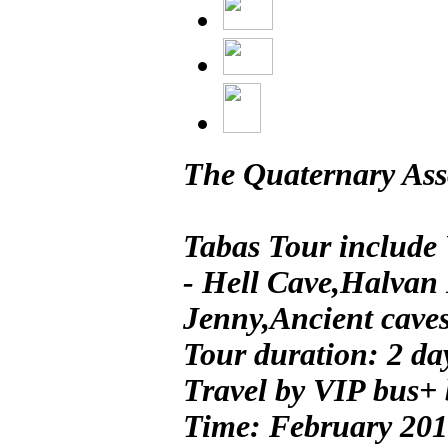
The Quaternary Asso
Tabas Tour include 
- Hell Cave,Halvan
Jenny,Ancient caves 
Tour duration: 2 da
Travel by VIP bus+
Time: February 20