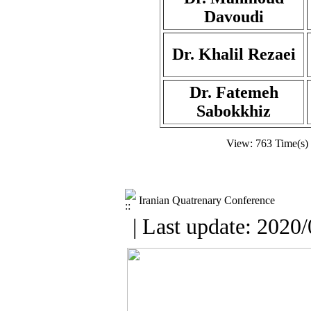
Davoudi
Dr. Khalil Rezaei
Dr. Fatemeh
Sabokkhiz
View: 763 Time(s)
Iranian Quatrenary Conference
| Last update: 2020/