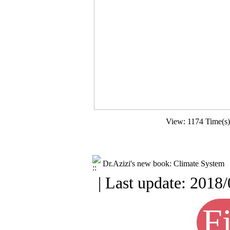
View: 1174 Time(s
Dr.Azizi's new book: Climate System
| Last update: 2018/
Fi