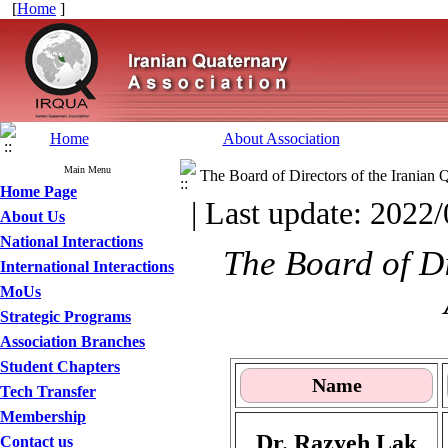
[
Home
]
Home
About Association
Main Menu
The Board of Directors of the Iranian 
Home Page
| Last update: 2022/
About Us
National Interactions
The Board of Di
International Interactions
MoUs
Strategic Programs
Association Branches
Student Chapters
Name
Tech Transfer
Membership
Dr. Razyeh Lak
Contact us