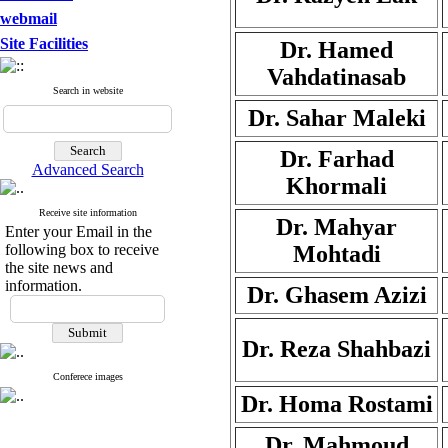
webmail
Site Facilities
Dr. Hamed
Vahdatinasab
Search in website
Dr. Sahar Maleki
Dr. Farhad
Advanced Search
Khormali
Receive site information
Dr. Mahyar
Enter your Email in the
following box to receive
Mohtadi
the site news and
information.
Dr. Ghasem Azizi
Dr. Reza Shahbazi
Conferece images
Dr. Homa Rostami
Dr. Mahmoud