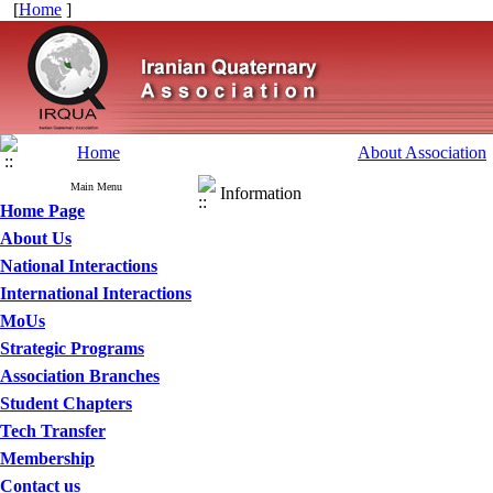
[
Home
]
Home
About Association
Main Menu
Information
Home Page
About Us
National Interactions
International Interactions
MoUs
Strategic Programs
Association Branches
Student Chapters
Tech Transfer
Membership
Contact us