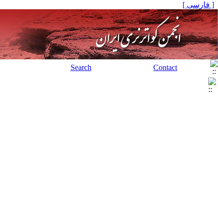
[ فارسی ]
Search
Contact