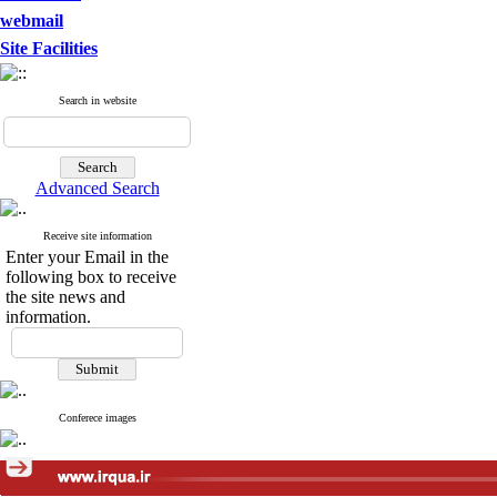
webmail
Site Facilities
Search in website
Advanced Search
Receive site information
Enter your Email in the
following box to receive
the site news and
information.
Conferece images