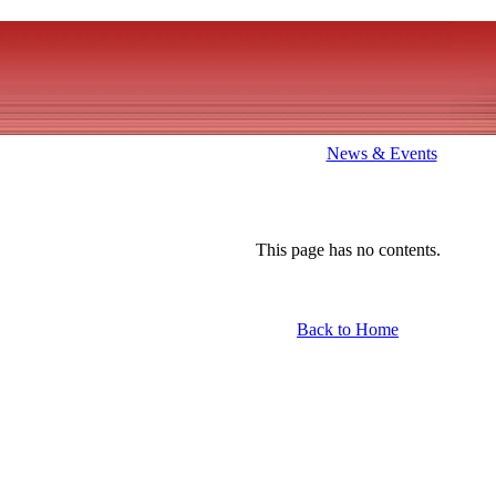
News & Events
This page has no contents.
Back to Home