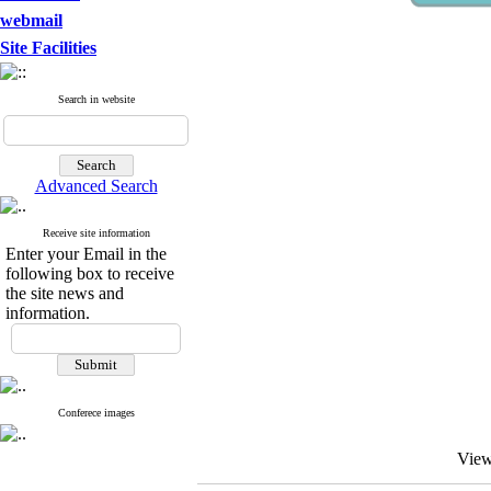
webmail
Site Facilities
Search in website
Advanced Search
Receive site information
Enter your Email in the
following box to receive
the site news and
information.
Conferece images
View