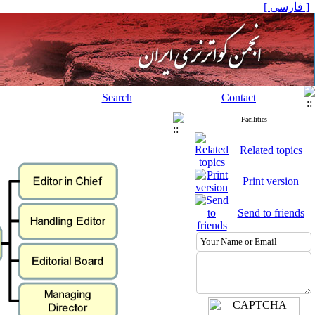
[ فارسی ]
Search
Contact
Facilities
Related topics
Print version
Send to friends