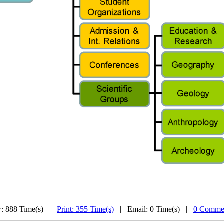
: 888 Time(s) |
Print: 355 Time(s)
| Email: 0 Time(s) |
0 Commen