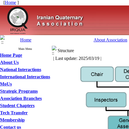
[
Home
]
Home
About Association
Main Menu
Structure
Home Page
| Last update: 2025/03/19 |
About Us
National Interactions
International Interactions
MoUs
Strategic Programs
Association Branches
Student Chapters
Tech Transfer
Membership
Contact us