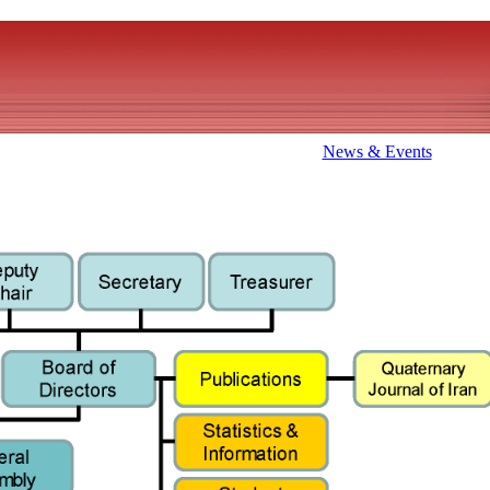
News & Events