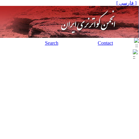
[ فارسی ]
Search
Contact