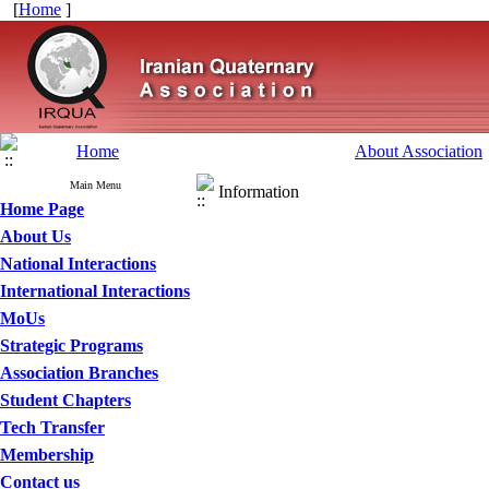
[
Home
]
Home
About Association
Main Menu
Information
Home Page
About Us
National Interactions
International Interactions
MoUs
Strategic Programs
Association Branches
Student Chapters
Tech Transfer
Membership
Contact us