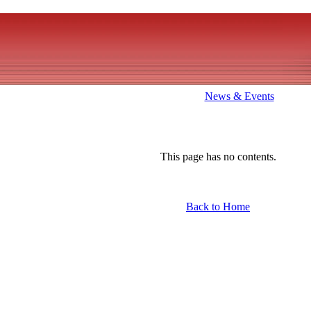
News & Events
This page has no contents.
Back to Home