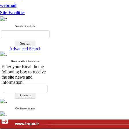
webmail
Site Facilities
Search in website
Advanced Search
Receive site information
Enter your Email in the
following box to receive
the site news and
information.
Conferece images