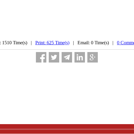
: 1510 Time(s) |
Print: 625 Time(s)
| Email: 0 Time(s) |
0 Comme