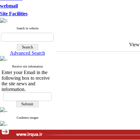
webmail
Site Facilities
Search in website
View
Advanced Search
Receive site information
Enter your Email in the
following box to receive
the site news and
information.
Conferece images