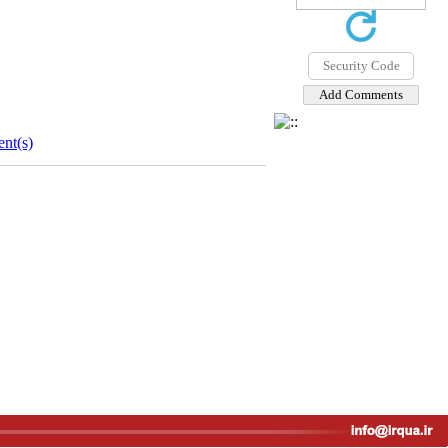
nt(s)