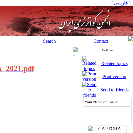
[ فارسی ]
Search
Contact
Facilities
Related topics
UA_2021.pdf
Print version
Send to friends