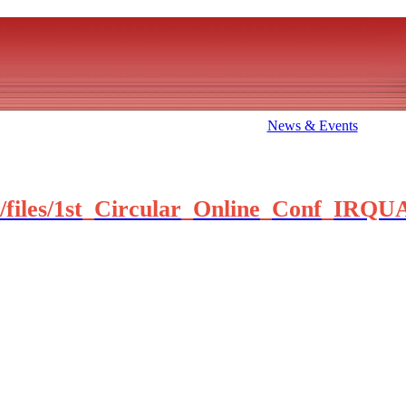
News & Events
te1/files/1st_Circular_Online_Conf_IRQ