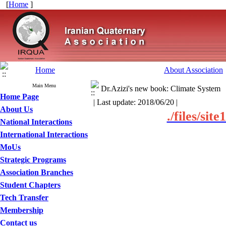
[
Home
]
Home
About Association
Main Menu
Dr.Azizi's new book: Climate System
Home Page
| Last update: 2018/06/20 |
About Us
./files/si
National Interactions
International Interactions
MoUs
Strategic Programs
Association Branches
Student Chapters
Tech Transfer
Membership
Contact us